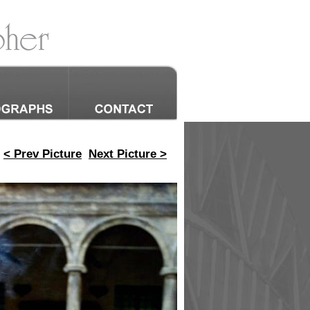
< Prev Picture
Next Picture >