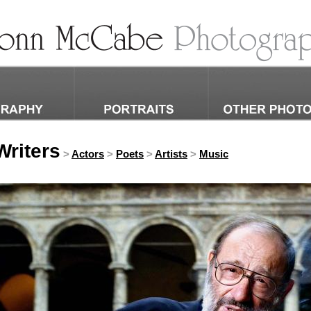
riters
>
Actors
>
Poets
>
Artists
>
Music