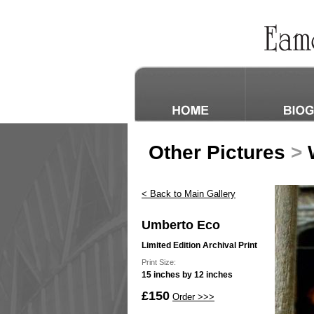
Other Pictures
>
W
< Back to Main Gallery
Umberto Eco
Limited Edition Archival Print
Print Size:
15 inches by 12 inches
£150
Order >>>